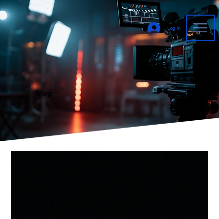
Log In
Blog