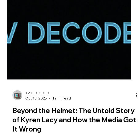
TV DECODED
Oct 13, 2025
1 min read
Beyond the Helmet: The Untold Story
of Kyren Lacy and How the Media Got