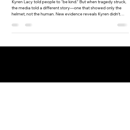
It Wrong
Kyren Lacy told people to “be kind.” But when tragedy struck,
the media told a different story—one that showed only the
helmet, not the human. New evidence reveals Kyren didn’t
cause the crash that ruined his name and ended his NFL
dreams. This powerful story exposes how headlines can erase
humanity and reminds us that behind every jersey number is a
person who deserves to be seen, heard, and remembered for
who they truly are.
8200 Boulevard East
North Bergen, NJ 07047
Get Your Questions Answered at
INFO@TVDECODED.COM