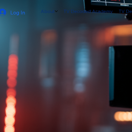
About
TV Decoded Academy
TV De
Log In