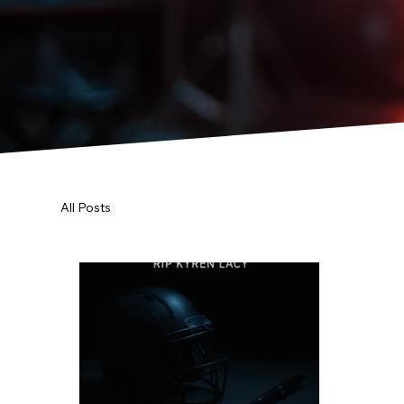
All Posts