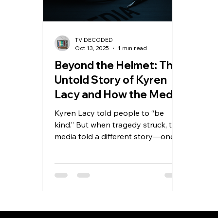
TV DECODED
Oct 13, 2025
1 min read
Beyond the Helmet: The
Untold Story of Kyren
Lacy and How the Media
Got It Wrong
Kyren Lacy told people to “be
kind.” But when tragedy struck, the
media told a different story—one
that showed only the helmet, not
the human. New evidence reveals
Kyren didn’t cause the crash that
ruined his name and ended his NFL
dreams. This powerful story
exposes how headlines can erase