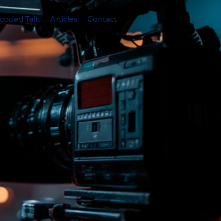
coded Talk
Articles
Contact