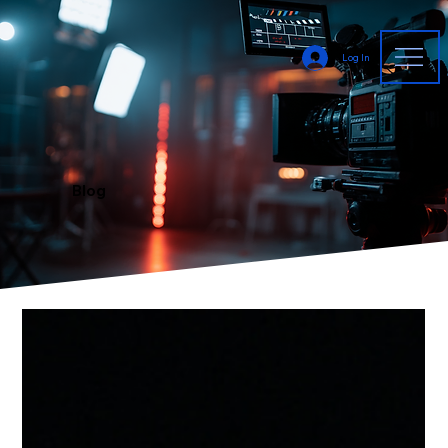
Log In
Blog