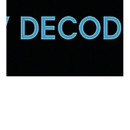
TV DECODED
Oct 13, 2025
1 min read
Beyond the Helmet: The Untold Story