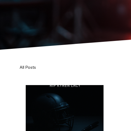
All Posts