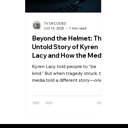
TV DECODED
Oct 13, 2025
1 min read
Beyond the Helmet: The
Untold Story of Kyren
Lacy and How the Media
Got It Wrong
Kyren Lacy told people to “be
kind.” But when tragedy struck, the
media told a different story—one
that showed only the helmet, not
the human. New evidence reveals
Kyren didn’t cause the crash that
ruined his name and ended his NFL
dreams. This powerful story
exposes how headlines can erase