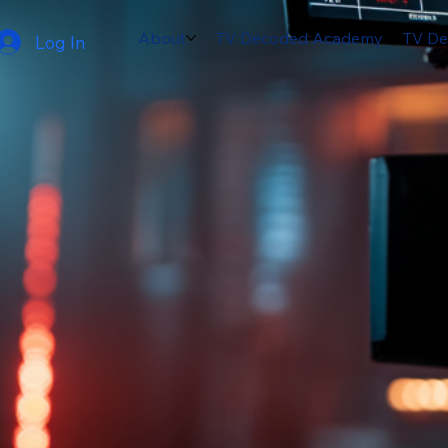
About
TV Decoded Academy
TV De
Log In