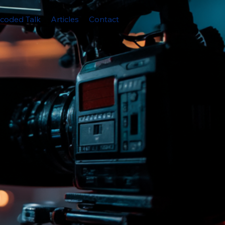
coded Talk
Articles
Contact