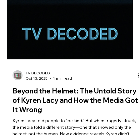
TV DECODED
Oct 13, 2025
1 min read
Beyond the Helmet: The Untold Story
of Kyren Lacy and How the Media Got
It Wrong
Kyren Lacy told people to “be kind.” But when tragedy struck,