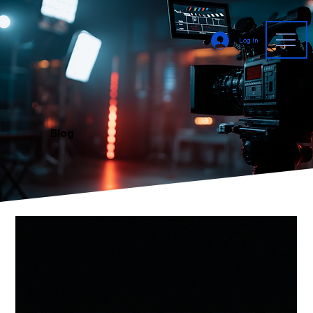
Log In
Blog