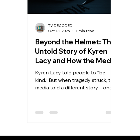
TV DECODED
Oct 13, 2025
1 min read
Beyond the Helmet: The
Untold Story of Kyren
Lacy and How the Media
Got It Wrong
Kyren Lacy told people to “be
kind.” But when tragedy struck, the
media told a different story—one
that showed only the helmet, not
the human. New evidence reveals
Kyren didn’t cause the crash that
ruined his name and ended his NFL
dreams. This powerful story
exposes how headlines can erase