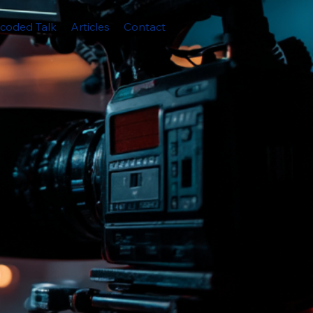
coded Talk
Articles
Contact