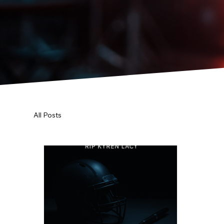
All Posts