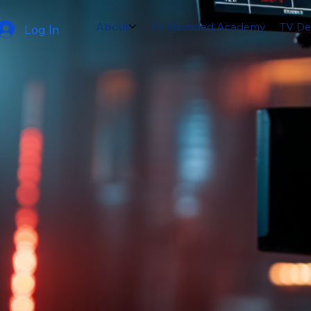
About
TV Decoded Academy
TV De
Log In