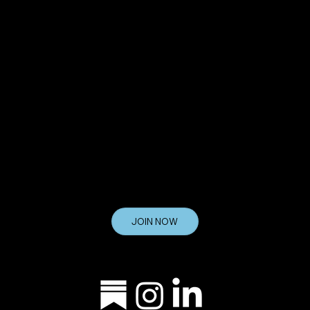
8200 Boulevard East
North Bergen, NJ 07047
Get Your Questions Answered at
INFO@TVDECODED.COM
Join the List
If you want to keep up with the latest
TV Decoded news, promotions, and industry information, join the list today.
JOIN NOW
Let's Stay Connected