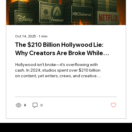
Oct 14, 2025
∙
1
min
The $210 Billion Hollywood Lie:
Why Creators Are Broke While
Studios Get Richer
Hollywood isn’t broke—it’s overflowing with
cash. In 2024, studios spent over $210 billion
on content, yet writers, crews, and creatives
face mass unemployment. Where’s the
money going? Into executive bonuses, AI,
and global expansion—anywhere but the
workforce. This explosive exposé reveals
how Hollywood’s values, not its budget, are
8
0
broken—and how creators can reclaim
control, ownership, and their future outside
the studio system.