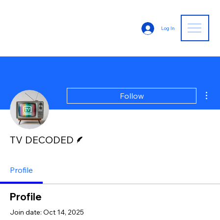
Log In
Mor
Follow
Writer
TV DECODED
Profile
Profile
Join date: Oct 14, 2025