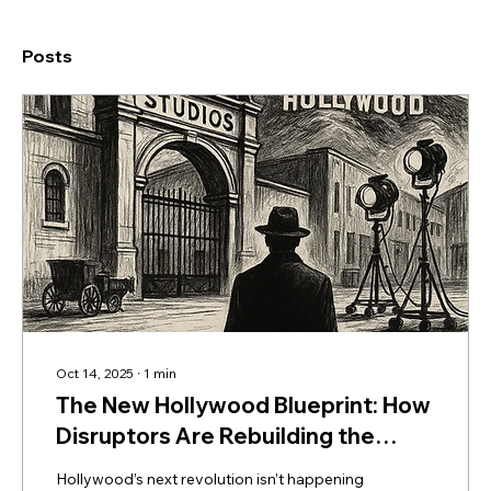
Posts
Oct 14, 2025
∙
1
min
The New Hollywood Blueprint: How
Disruptors Are Rebuilding the
Industry from the Ground Up
Hollywood’s next revolution isn’t happening