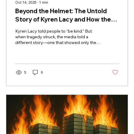
Oct 14, 2025
∙
1
min
Beyond the Helmet: The Untold
Story of Kyren Lacy and How the
Media Got It Wrong
Kyren Lacy told people to “be kind.” But
when tragedy struck, the media told a
different story—one that showed only the
helmet, not the human. New evidence
reveals Kyren didn’t cause the crash that
ruined his name and ended his NFL dreams.
This powerful story exposes how headlines
can erase humanity and reminds us that
5
0
behind every jersey number is a person who
deserves to be seen, heard, and
remembered for who they truly are.